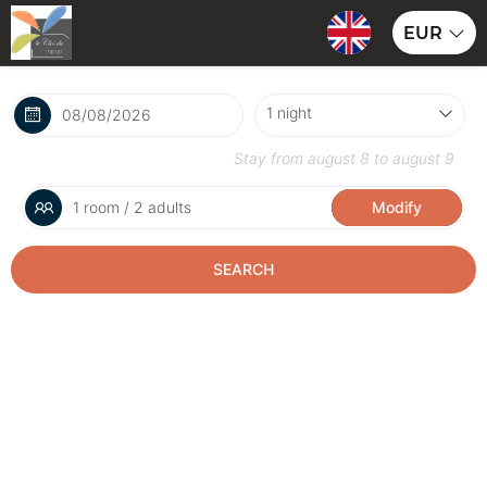
EUR
Stay from
august 8
to
august 9
1 room / 2 adults
Modify